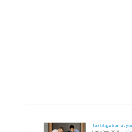
Tax litigation at y
Luglio 2nd, 2015
|
0 C