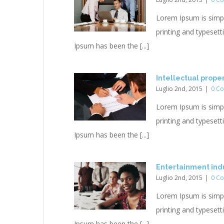
Lorem Ipsum is simp
printing and typesett
Ipsum has been the [...]
Intellectual prope
Luglio 2nd, 2015
|
0 C
Lorem Ipsum is simp
printing and typesett
Ipsum has been the [...]
Entertainment indu
Luglio 2nd, 2015
|
0 C
Lorem Ipsum is simp
printing and typesett
Ipsum has been the [...]