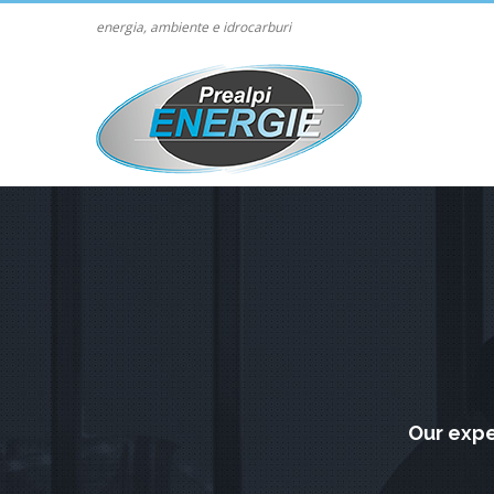
energia, ambiente e idrocarburi
Our expe