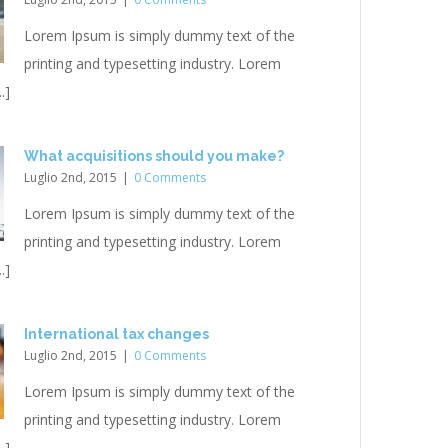
Lorem Ipsum is simply dummy text of the
printing and typesetting industry. Lorem
.]
What acquisitions should you make?
Luglio 2nd, 2015
|
0 Comments
Lorem Ipsum is simply dummy text of the
printing and typesetting industry. Lorem
.]
International tax changes
Luglio 2nd, 2015
|
0 Comments
Lorem Ipsum is simply dummy text of the
printing and typesetting industry. Lorem
.]