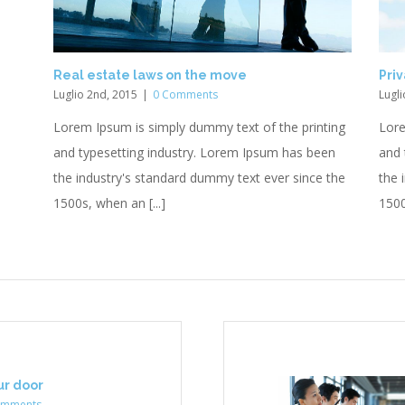
Real estate laws on the move
Priv
Luglio 2nd, 2015
|
0 Comments
Lugli
Lorem Ipsum is simply dummy text of the printing
Lore
and typesetting industry. Lorem Ipsum has been
and 
the industry's standard dummy text ever since the
the 
1500s, when an [...]
1500
our door
omments