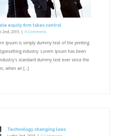
ate equity firm takes control
o 2nd, 2015
|
0 Comments
m Ipsum is simply dummy text of the printing
typesetting industry. Lorem Ipsum has been
industry's standard dummy text ever since the
s, when an [...]
Technology changing laws
Luglio 2nd, 2015
|
0 Comments