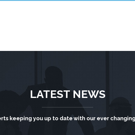
LATEST NEWS
rts keeping you up to date with our ever changing