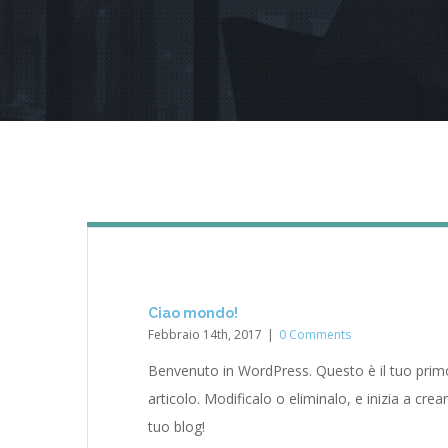
Ciao mondo!
Febbraio 14th, 2017
|
0 Comments
Benvenuto in WordPress. Questo è il tuo prim
articolo. Modificalo o eliminalo, e inizia a crear
tuo blog!