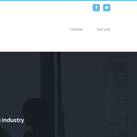
Facebook
Twitter
Home
Servizi
 industry