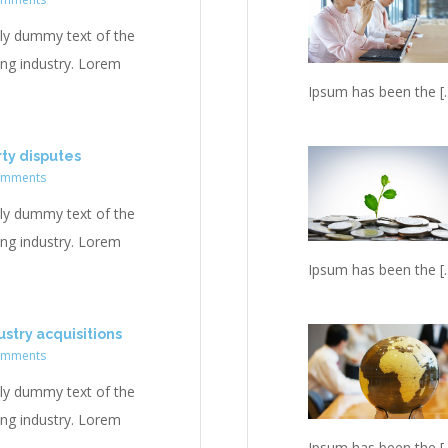
ly dummy text of the
ing industry. Lorem
Ipsum has been the [..
rty disputes
omments
ly dummy text of the
ing industry. Lorem
Ipsum has been the [..
stry acquisitions
omments
ly dummy text of the
ing industry. Lorem
Ipsum has been the [..