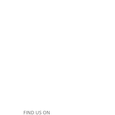
he world and give
FIND US ON