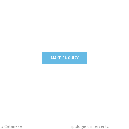
gle united team with market leading firms around t
our clients the highest quality advice possible.
MAKE ENQUIRY
ro Catanese
Tipologie d'intervento