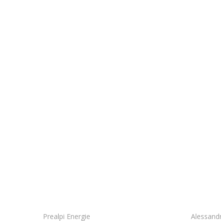
We work as a sin
Prealpi Energie
Alessand