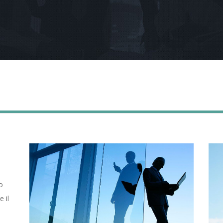
o
e il