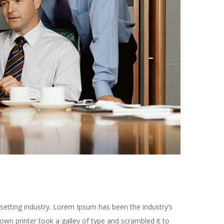
setting industry. Lorem Ipsum has been the industry’s
n printer took a galley of type and scrambled it to