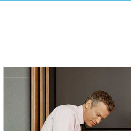
View
Larger
Image