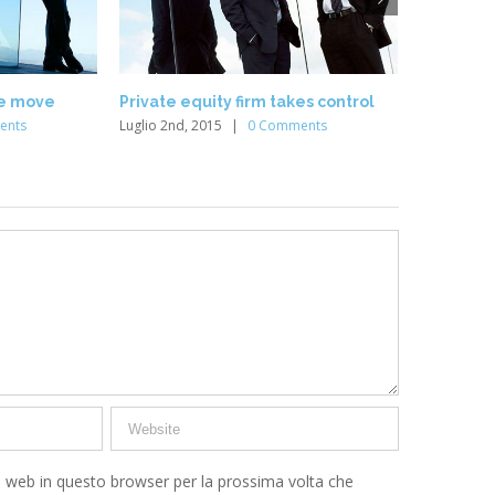
he move
Private equity firm takes control
Intellect
ents
Luglio 2nd, 2015
|
0 Comments
Luglio 2nd,
o web in questo browser per la prossima volta che