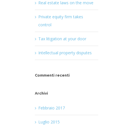
Real estate laws on the move
Private equity firm takes
control
Tax litigation at your door
Intellectual property disputes
Commenti recenti
Archivi
Febbraio 2017
Luglio 2015