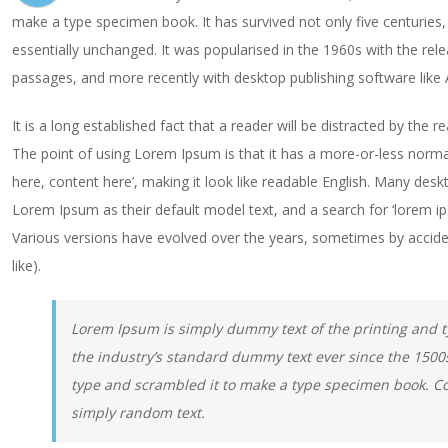
make a type specimen book. It has survived not only five centuries, 
essentially unchanged. It was popularised in the 1960s with the re
passages, and more recently with desktop publishing software like
It is a long established fact that a reader will be distracted by the 
The point of using Lorem Ipsum is that it has a more-or-less normal
here, content here’, making it look like readable English. Many de
Lorem Ipsum as their default model text, and a search for ‘lorem ipsu
Various versions have evolved over the years, sometimes by accid
like).
Lorem Ipsum is simply dummy text of the printing and 
the industry’s standard dummy text ever since the 1500
type and scrambled it to make a type specimen book. Co
simply random text.