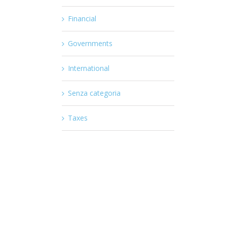
Financial
Governments
International
Senza categoria
Taxes