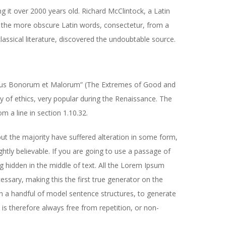
ng it over 2000 years old. Richard McClintock, a Latin
 the more obscure Latin words, consectetur, from a
assical literature, discovered the undoubtable source.
ibus Bonorum et Malorum” (The Extremes of Good and
ory of ethics, very popular during the Renaissance. The
m a line in section 1.10.32.
ut the majority have suffered alteration in some form,
tly believable. If you are going to use a passage of
 hidden in the middle of text. All the Lorem Ipsum
ssary, making this the first true generator on the
th a handful of model sentence structures, to generate
 therefore always free from repetition, or non-