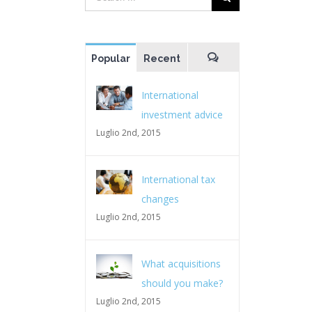
Popular
Recent
Comments
International
investment advice
Luglio 2nd, 2015
International tax
changes
Luglio 2nd, 2015
What acquisitions
should you make?
Luglio 2nd, 2015