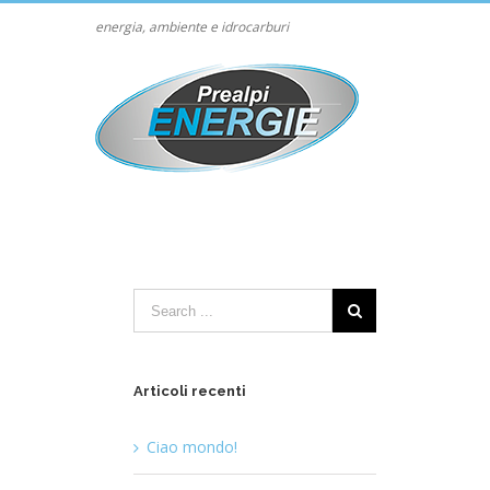
energia, ambiente e idrocarburi
Articoli recenti
Ciao mondo!