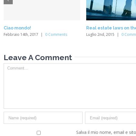
Ciao mondo!
Real estate laws on t
Febbraio 14th, 2017
|
0 Comments
Luglio 2nd, 2015
|
0 Comm
Leave A Comment
Comment
Salva il mio nome, email e sit