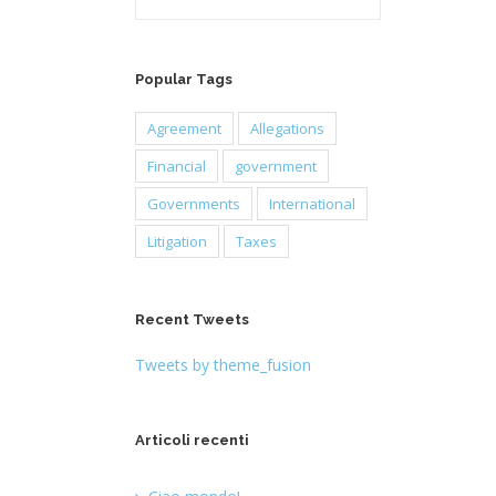
Popular Tags
Agreement
Allegations
Financial
government
Governments
International
Litigation
Taxes
Recent Tweets
Tweets by theme_fusion
Articoli recenti