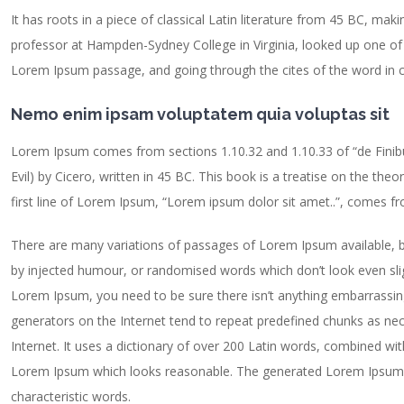
It has roots in a piece of classical Latin literature from 45 BC, maki
professor at Hampden-Sydney College in Virginia, looked up one of
Lorem Ipsum passage, and going through the cites of the word in cl
Nemo enim ipsam voluptatem quia voluptas sit
Lorem Ipsum comes from sections 1.10.32 and 1.10.33 of “de Fin
Evil) by Cicero, written in 45 BC. This book is a treatise on the the
first line of Lorem Ipsum, “Lorem ipsum dolor sit amet..”, comes fro
There are many variations of passages of Lorem Ipsum available, b
by injected humour, or randomised words which don’t look even sligh
Lorem Ipsum, you need to be sure there isn’t anything embarrassing
generators on the Internet tend to repeat predefined chunks as nece
Internet. It uses a dictionary of over 200 Latin words, combined wi
Lorem Ipsum which looks reasonable. The generated Lorem Ipsum is
characteristic words.