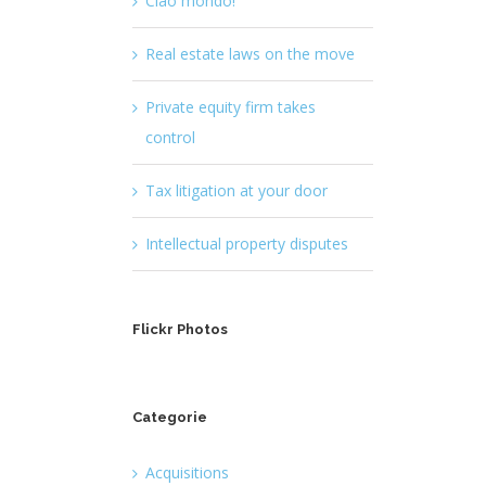
Ciao mondo!
Real estate laws on the move
Private equity firm takes
control
Tax litigation at your door
Intellectual property disputes
Flickr Photos
Categorie
Acquisitions