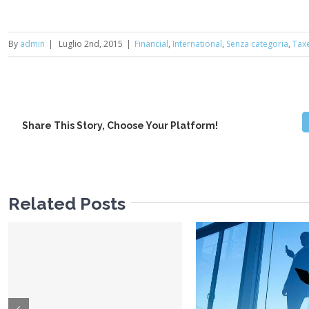
By
admin
|
Luglio 2nd, 2015
|
Financial
,
International
,
Senza categoria
,
Tax
Share This Story, Choose Your Platform!
Related Posts