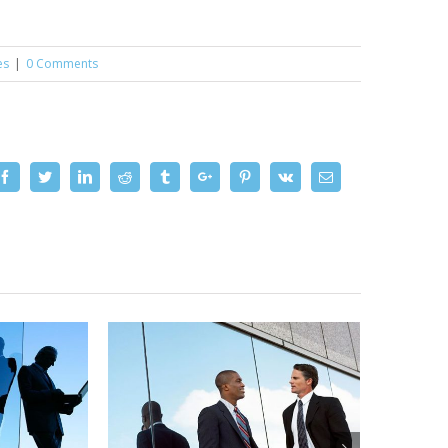
es
|
0 Comments
Facebook
Twitter
Linkedin
Reddit
Tumblr
Google+
Pinterest
Vk
Email