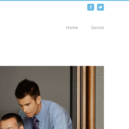
Facebook
Twitter
Home
Servizi