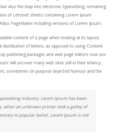
but also the leap into electronic typesetting, remaining
lease of Letraset sheets containing Lorem Ipsum
 Aldus PageMaker including versions of Lorem Ipsum.
readable content of a page when looking at its layout.
 distribution of letters, as opposed to using ‘Content
sktop publishing packages and web page editors now use
m’ will uncover many web sites still in their infancy.
ent, sometimes on purpose (injected humour and the
typesetting industry. Lorem Ipsum has been
s, when an unknown printer took a galley of
ntrary to popular belief, Lorem Ipsum is not