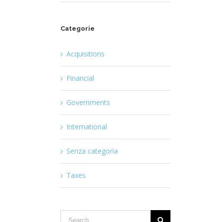
Categorie
Acquisitions
Financial
Governments
International
Senza categoria
Taxes