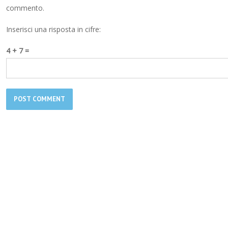
commento.
Inserisci una risposta in cifre:
4 + 7 =