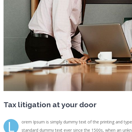
Tax litigation at your door
L
orem Ipsum is simply dummy text of the printing and type
standard dummy text ever since the 1500s, when an unknow